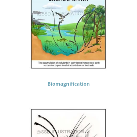
Biomagnification