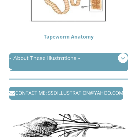
Tapeworm Anatomy
- About These Illustrations -
CONTACT ME: SSDILLUSTRATION@YAHOO.COM