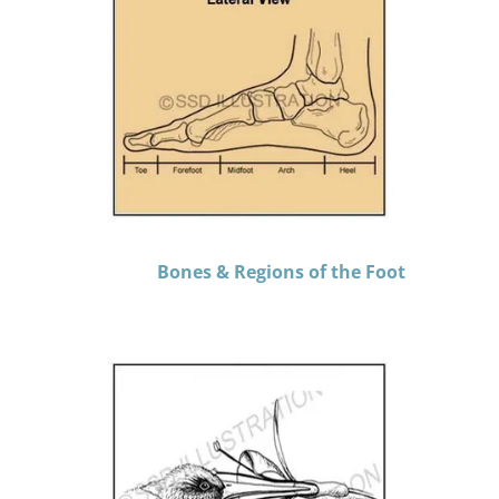
Bones & Regions of the Foot