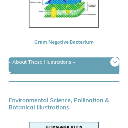
Gram Negative Bacterium
- About These Illustrations -
Environmental Science, Pollination &
Botanical Illustrations