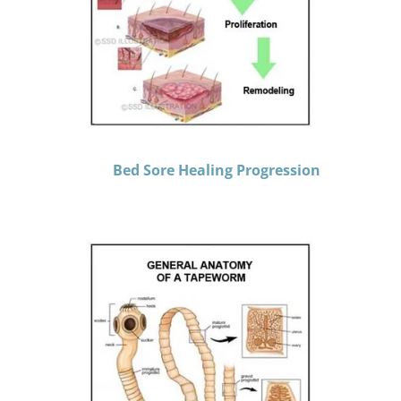
Bed Sore Healing Progression