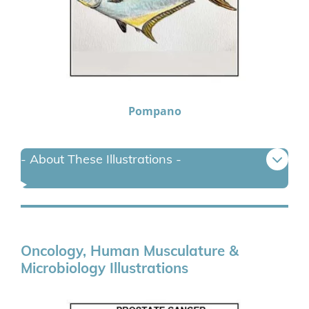
Pompano
- About These Illustrations -
Oncology, Human Musculature &
Microbiology Illustrations