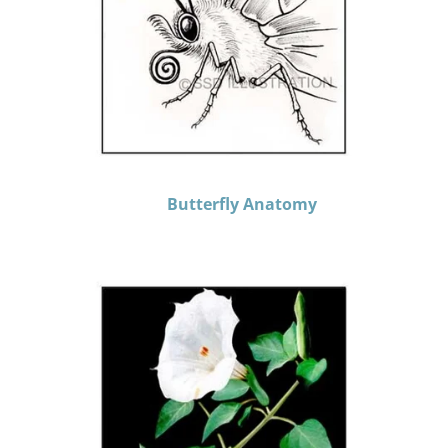
Butterfly Anatomy