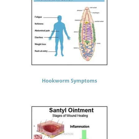
Hookworm Symptoms