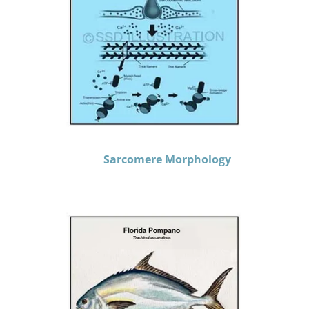
Sarcomere Morphology