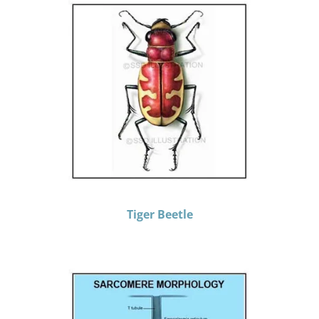
Tiger Beetle