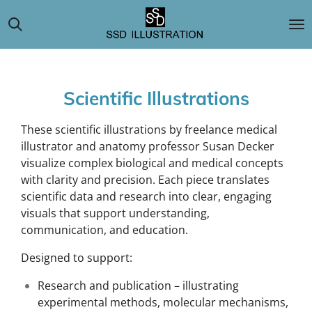
Skip
to
main
content
Scientific Illustrations
These scientific illustrations by freelance medical
illustrator and anatomy professor Susan Decker
visualize complex biological and medical concepts
with clarity and precision. Each piece translates
scientific data and research into clear, engaging
visuals that support understanding,
communication, and education.
Designed to support:
Research and publication – illustrating
experimental methods, molecular mechanisms,