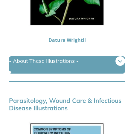
Datura Wrightii
- About These Illustrations -
Parasitology, Wound Care & Infectious
Disease Illustrations