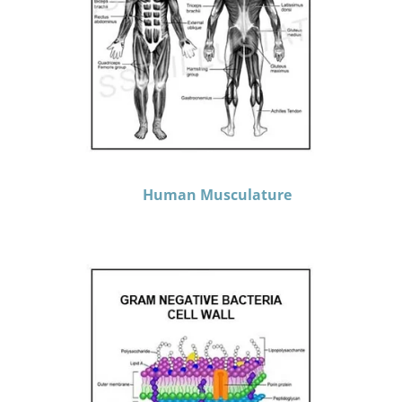
Human Musculature