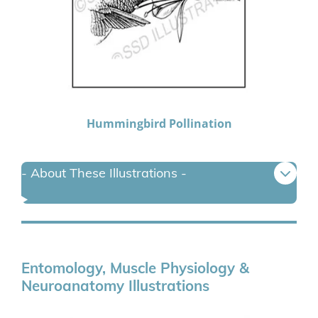
Hummingbird Pollination
- About These Illustrations -
Entomology, Muscle Physiology &
Neuroanatomy Illustrations