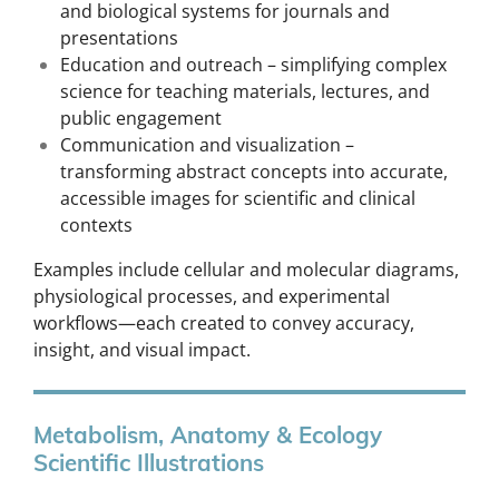
and biological systems for journals and
presentations
Education and outreach – simplifying complex
science for teaching materials, lectures, and
public engagement
Communication and visualization –
transforming abstract concepts into accurate,
accessible images for scientific and clinical
contexts
Examples include cellular and molecular diagrams,
physiological processes, and experimental
workflows—each created to convey accuracy,
insight, and visual impact.
Metabolism, Anatomy & Ecology
Scientific Illustrations