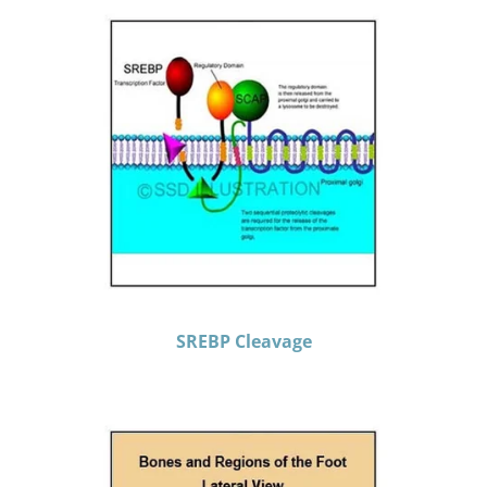
SREBP Cleavage