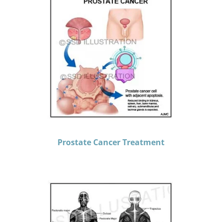
Prostate Cancer Treatment